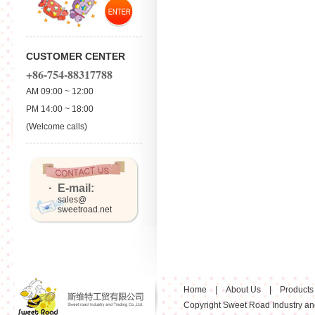
CUSTOMER CENTER
+86-754-88317788
AM 09:00 ~ 12:00
PM 14:00 ~ 18:00
(Welcome calls)
· E-mail:
sales@
sweetroad.net
Home
|
About Us
|
Products
Copyright Sweet Road Industry and 