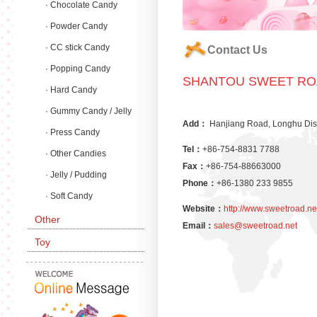
· Chocolate Candy
· Powder Candy
· CC stick Candy
Contact Us
· Popping Candy
SHANTOU SWEET ROA
· Hard Candy
· Gummy Candy / Jelly
Add：
Hanjiang Road, Longhu Dis
Candy
· Press Candy
Tel：
+86-754-8831 7788
· Other Candies
Fax：
+86-754-88663000
· Jelly / Pudding
Phone：
+86-1380 233 9855
· Soft Candy
Website：
http://www.sweetroad.ne
Other
Email：
sales@sweetroad.net
Toy