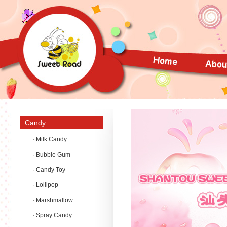
Candy
· Milk Candy
· Bubble Gum
· Candy Toy
· Lollipop
· Marshmallow
· Spray Candy