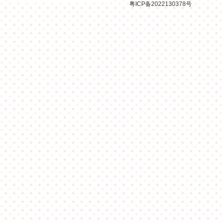
粤ICP备2022130378号