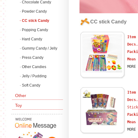
· Chocolate Candy
· Powder Candy
· CC stick Candy
CC stick Candy
· Popping Candy
Item
· Hard Candy
Decs
· Gummy Candy / Jelly
Packi
Candy
· Press Candy
Meas 
MORE 
· Other Candies
· Jelly / Pudding
· Soft Candy
Item
Other
Decs
Toy
Stick
Packi
Meas 
MORE 