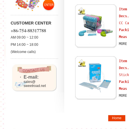
Item
Decs
CUSTOMER CENTER
CC Ca
+86-754-88317788
Packi
Meas 
AM 09:00 ~ 12:00
MORE 
PM 14:00 ~ 18:00
(Welcome calls)
Item
Decs
Stick
· E-mail:
sales@
Packi
sweetroad.net
Meas 
MORE 
Home