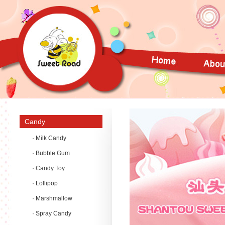
Candy
· Milk Candy
· Bubble Gum
· Candy Toy
· Lollipop
· Marshmallow
· Spray Candy