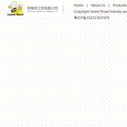
Home
|
About Us
|
Products
Copyright Sweet Road Industry and 
粤ICP备2022130378号